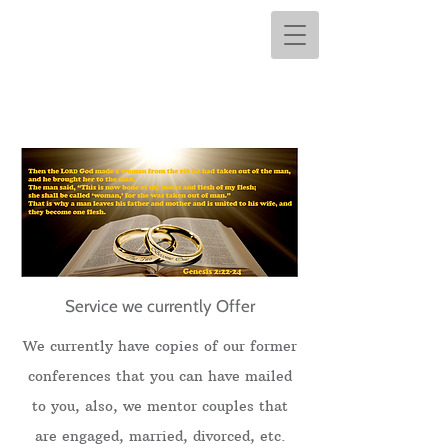
Service we currently Offer
We currently have copies of our former
conferences that you can have mailed
to you, also, we mentor couples that
are engaged, married, divorced, etc.